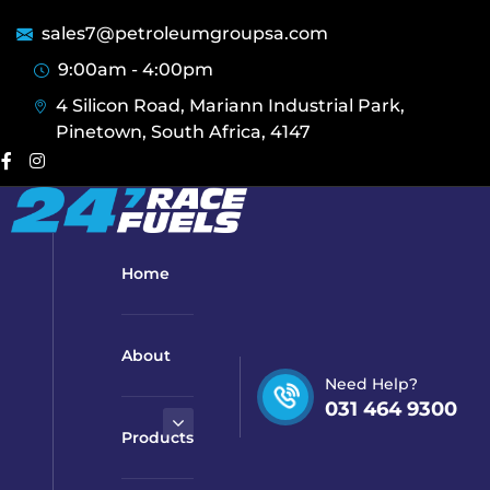
sales7@petroleumgroupsa.com
9:00am - 4:00pm
4 Silicon Road, Mariann Industrial Park,
Pinetown, South Africa, 4147
Home
About
Need Help?
031 464 9300
Products