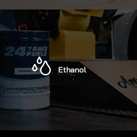
Ethanol