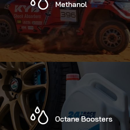
Methanol
Octane Boosters