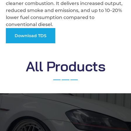
cleaner combustion. It delivers increased output,
reduced smoke and emissions, and up to 10–20%
lower fuel consumption compared to
conventional diesel.
Download TDS
A
l
l
P
r
o
d
u
c
t
s