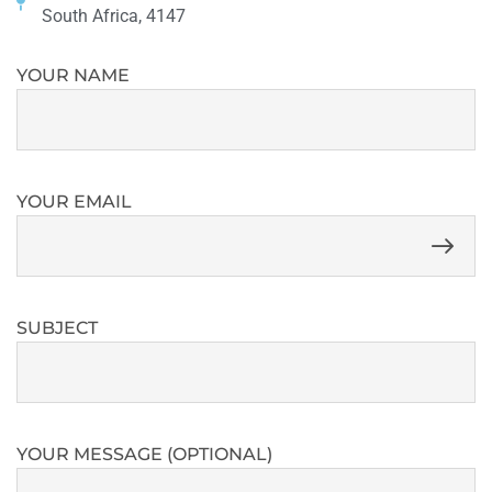
South Africa, 4147
YOUR NAME
YOUR EMAIL
SUBJECT
YOUR MESSAGE (OPTIONAL)