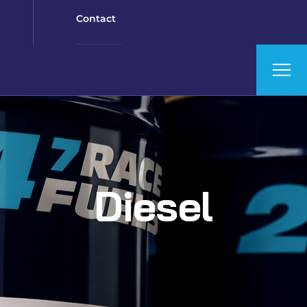
Contact
Diesel