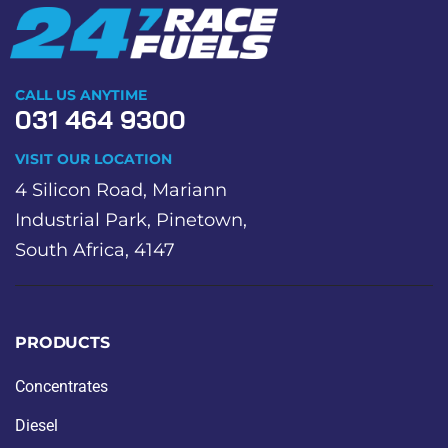
CALL US ANYTIME
031 464 9300
VISIT OUR LOCATION
4 Silicon Road, Mariann
Industrial Park, Pinetown,
South Africa, 4147
PRODUCTS
Concentrates
Diesel