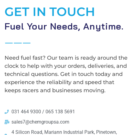
GET IN TOUCH
Fuel Your Needs, Anytime.
Need fuel fast? Our team is ready around the
clock to help with your orders, deliveries, and
technical questions. Get in touch today and
experience the reliability and speed that
keeps racers and businesses moving.
031 464 9300 / 065 138 5691
sales7@chemgroupsa.com
4 Silicon Road, Mariann Industrial Park, Pinetown,