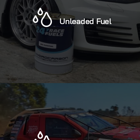
Unleaded Fuel