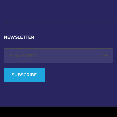
Text
NEWSLETTER
SUBSCRIBE