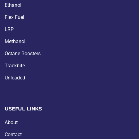
Ethanol
Flex Fuel
LRP
Methanol
Octane Boosters
Trackbite
Unleaded
USEFUL LINKS
About
Contact