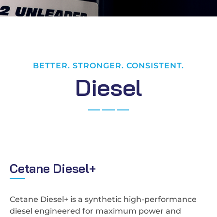
BETTER. STRONGER. CONSISTENT.
D
i
e
s
e
l
C
e
t
a
n
e
D
i
e
s
e
l
+
Cetane Diesel+ is a synthetic high-performance
diesel engineered for maximum power and