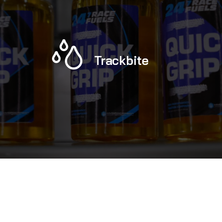
Trackbite