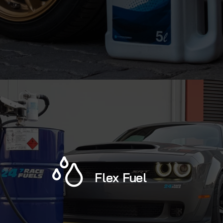
Flex Fuel