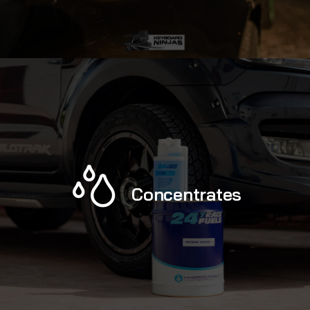
Concentrates