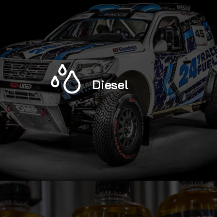
Diesel