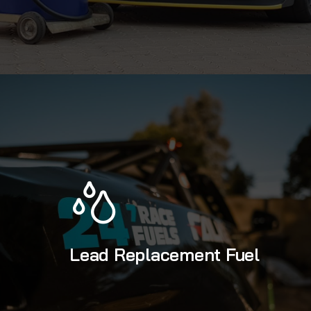
Lead Replacement Fuel