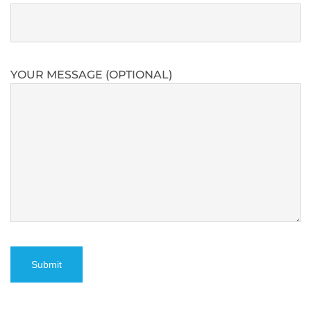
YOUR MESSAGE (OPTIONAL)