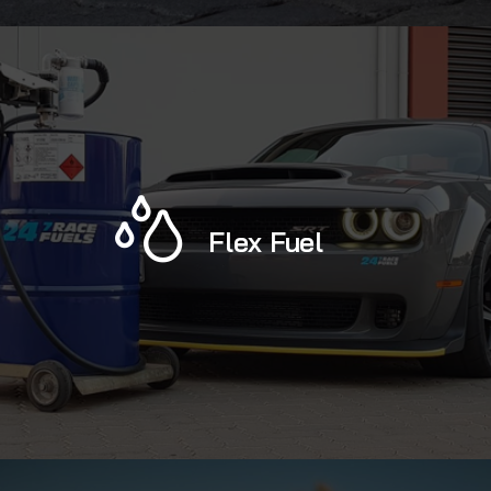
Flex Fuel