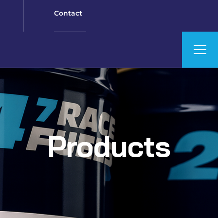
Contact
Products