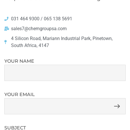
031 464 9300 / 065 138 5691
sales7@chemgroupsa.com
4 Silicon Road, Mariann Industrial Park, Pinetown,
South Africa, 4147
YOUR NAME
YOUR EMAIL
SUBJECT