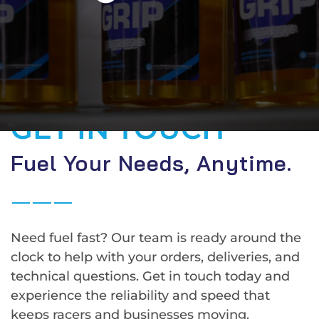
GET IN TOUCH
Fuel Your Needs, Anytime.
Need fuel fast? Our team is ready around the
clock to help with your orders, deliveries, and
technical questions. Get in touch today and
experience the reliability and speed that
keeps racers and businesses moving.