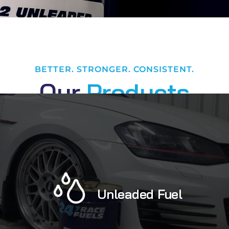
BETTER. STRONGER. CONSISTENT.
O
u
r
P
r
o
d
u
c
t
s
Unleaded Fuel