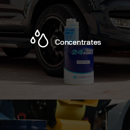
Concentrates