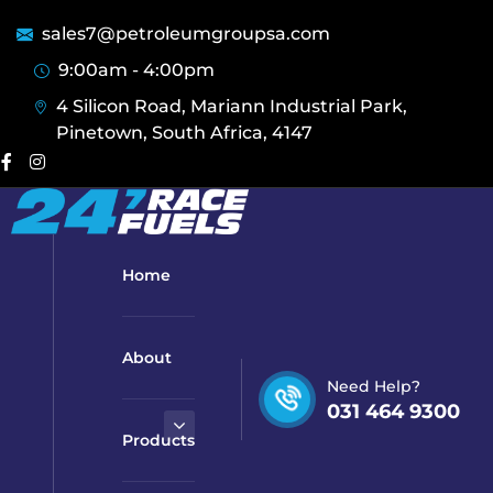
sales7@petroleumgroupsa.com
9:00am - 4:00pm
4 Silicon Road, Mariann Industrial Park,
Pinetown, South Africa, 4147
Home
About
Need Help?
031 464 9300
Products