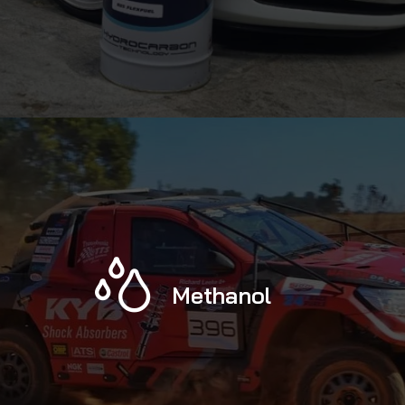
Methanol