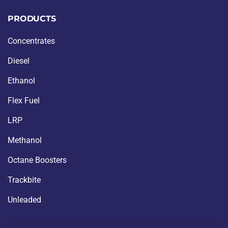
PRODUCTS
Concentrates
Diesel
Ethanol
Flex Fuel
LRP
Methanol
Octane Boosters
Trackbite
Unleaded