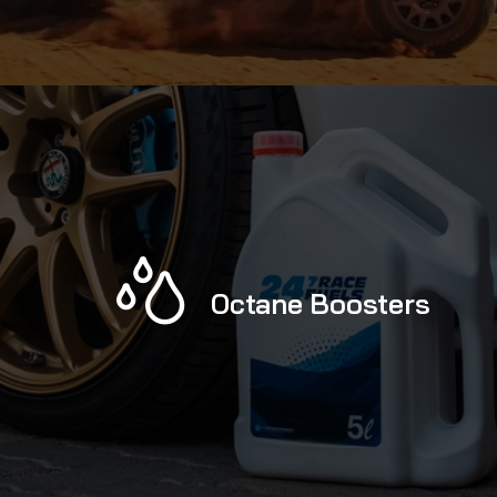
Octane Boosters