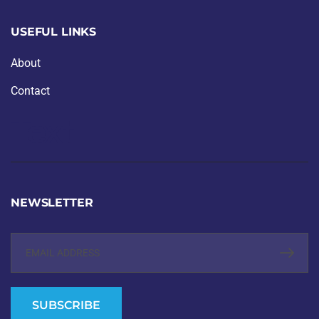
USEFUL LINKS
About
Contact
Text
NEWSLETTER
SUBSCRIBE