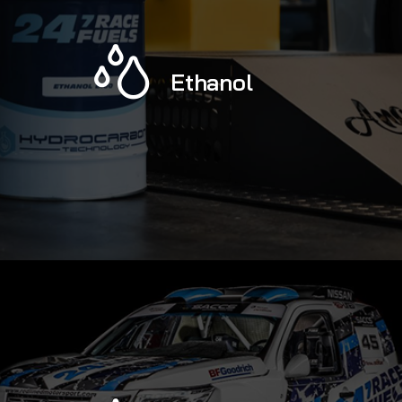
Ethanol