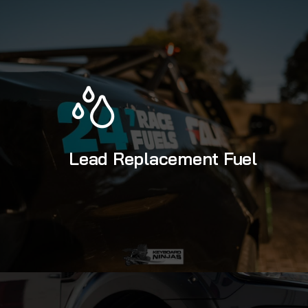
Lead Replacement Fuel