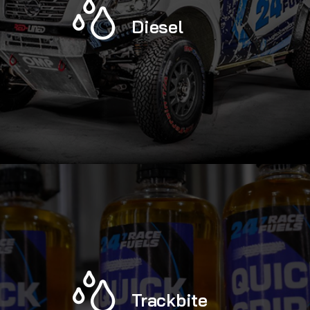
Diesel
Trackbite