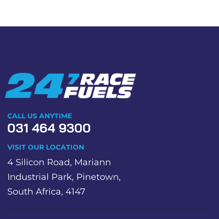
CALL US ANYTIME
031 464 9300
VISIT OUR LOCATION
4 Silicon Road, Mariann
Industrial Park, Pinetown,
South Africa, 4147