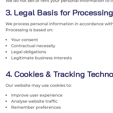
We do not sell or rent your personal information to t
3. Legal Basis for Processin
We process personal information in accordance wit
Processing is based on:
Your consent
Contractual necessity
Legal obligations
Legitimate business interests
4. Cookies & Tracking Techno
Our website may use cookies to:
Improve user experience
Analyse website traffic
Remember preferences