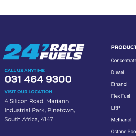
PRODUC
Concentrat
CALL US ANYTIME
Diesel
031 464 9300
Ethanol
VISIT OUR LOCATION
Flex Fuel
4 Silicon Road, Mariann
LRP
Industrial Park, Pinetown,
South Africa, 4147
Methanol
Octane Boo