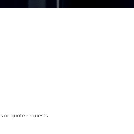
s or quote requests