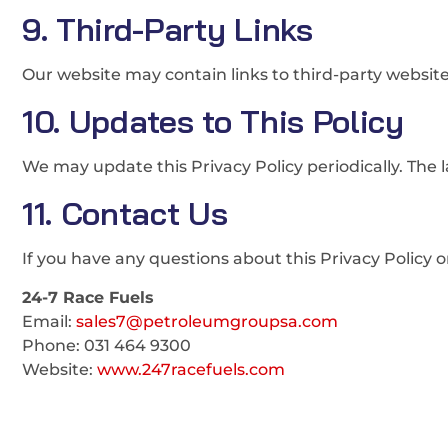
9. Third-Party Links
Our website may contain links to third-party websites
10. Updates to This Policy
We may update this Privacy Policy periodically. The l
11. Contact Us
If you have any questions about this Privacy Policy 
24-7 Race Fuels
Email:
sales7@petroleumgroupsa.com
Phone: 031 464 9300
Website:
www.247racefuels.com