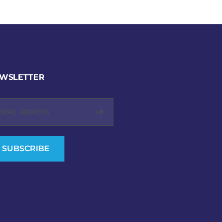
WSLETTER
SUBSCRIBE