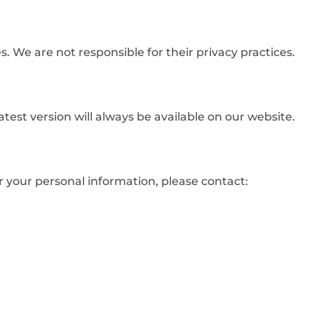
. We are not responsible for their privacy practices.
atest version will always be available on our website.
or your personal information, please contact: