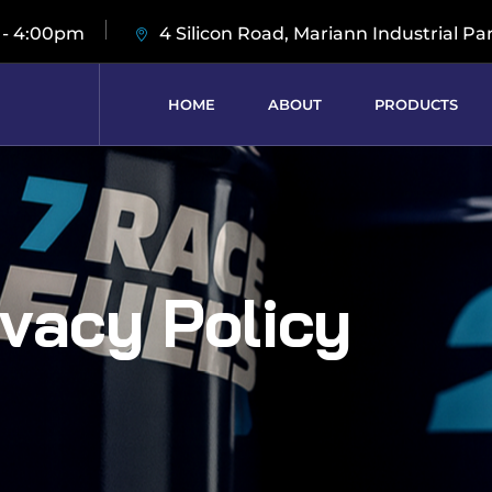
 - 4:00pm
4 Silicon Road, Mariann Industrial Pa
HOME
ABOUT
PRODUCTS
ivacy Policy