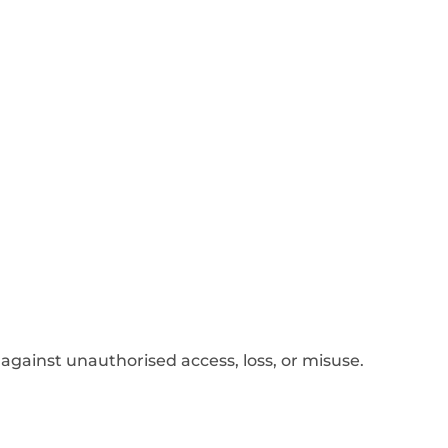
gainst unauthorised access, loss, or misuse.