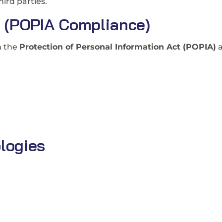
hird parties.
g (POPIA Compliance)
h the
Protection of Personal Information Act (POPIA)
a
logies