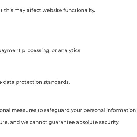
 this may affect website functionality.
 payment processing, or analytics
te data protection standards.
nal measures to safeguard your personal information a
ure, and we cannot guarantee absolute security.