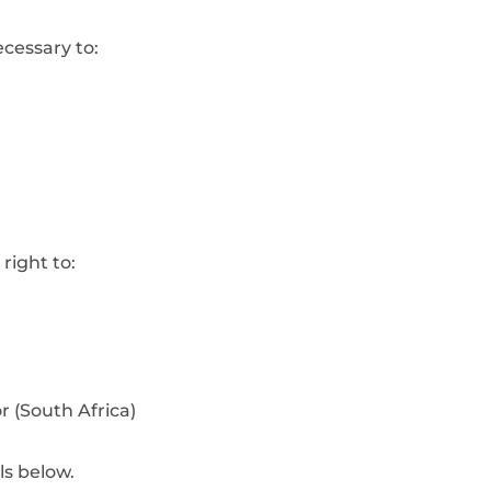
ecessary to:
right to:
 (South Africa)
s below.