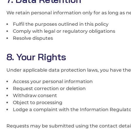
We retain personal information only for as long as n
Fulfil the purposes outlined in this policy
Comply with legal or regulatory obligations
Resolve disputes
8. Your Rights
Under applicable data protection laws, you have the 
Access your personal information
Request correction or deletion
Withdraw consent
Object to processing
Lodge a complaint with the Information Regulator
Requests may be submitted using the contact detail