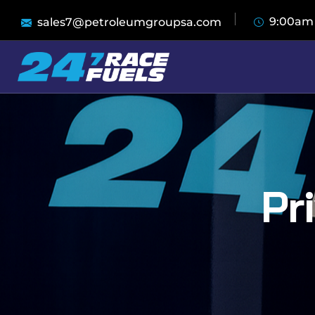
9:00am
sales7@petroleumgroupsa.com
Pr