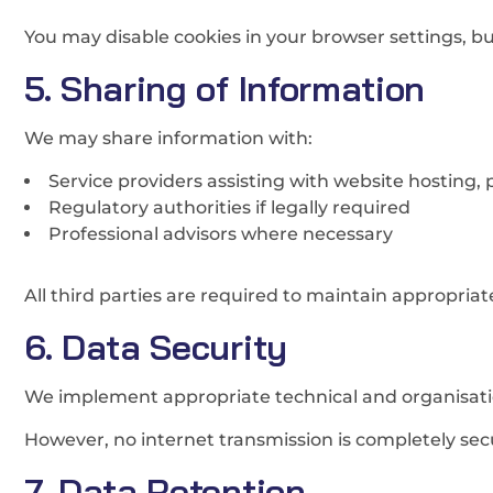
You may disable cookies in your browser settings, but
5. Sharing of Information
We may share information with:
Service providers assisting with website hosting,
Regulatory authorities if legally required
Professional advisors where necessary
All third parties are required to maintain appropria
6. Data Security
We implement appropriate technical and organisatio
However, no internet transmission is completely sec
7. Data Retention