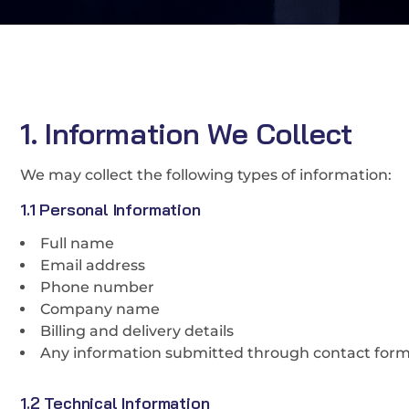
1. Information We Collect
We may collect the following types of information:
1.1 Personal Information
Full name
Email address
Phone number
Company name
Billing and delivery details
Any information submitted through contact form
1.2 Technical Information