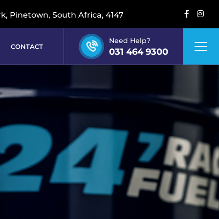
rk, Pinetown, South Africa, 4147
Need Help?
CONTACT
031 464 9300