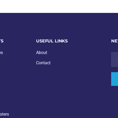
TS
USEFUL LINKS
NE
es
About
Contact
Text
sters