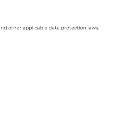
nd other applicable data protection laws.