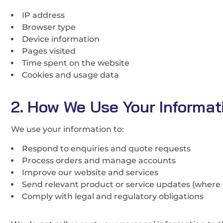
IP address
Browser type
Device information
Pages visited
Time spent on the website
Cookies and usage data
2. How We Use Your Informat
We use your information to:
Respond to enquiries and quote requests
Process orders and manage accounts
Improve our website and services
Send relevant product or service updates (where 
Comply with legal and regulatory obligations