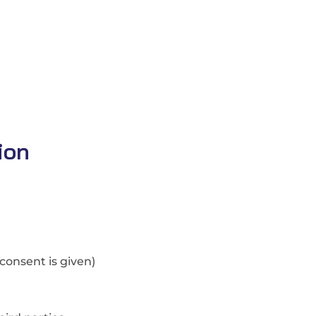
ion
consent is given)