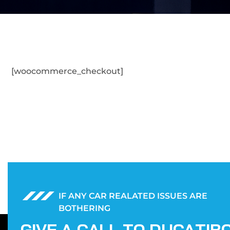
[woocommerce_checkout]
IF ANY CAR REALATED ISSUES ARE
BOTHERING
G
I
V
E
A
C
A
L
L
T
O
D
U
C
A
T
I
B