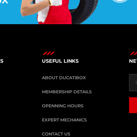
ES
USEFUL LINKS
NE
ABOUT DUCATIBOX
MEMBERSHIP DETAILS
OPENNING HOURS
EXPERT MECHANICS
CONTACT US