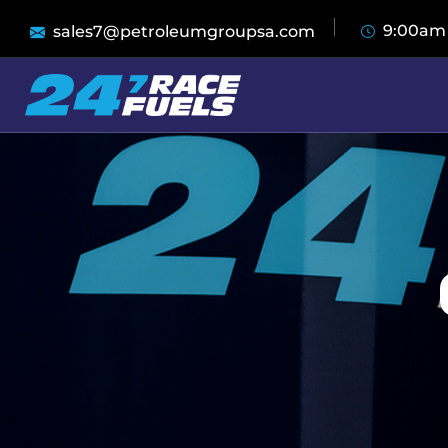
9:00am
sales7@petroleumgroupsa.com