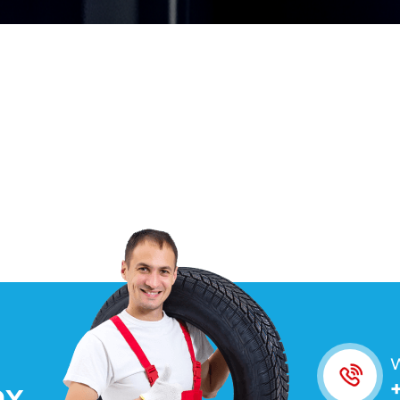
W
O
X