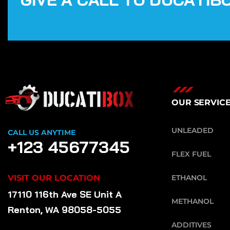
OUR SERVIC
UNLEADED
CALL US ANYTIME
+123 45677345
FLEX FUEL
VISIT OUR LOCATION
ETHANOL
17110 116th Ave SE Unit A
METHANOL
Renton, WA 98058-5055
ADDITIVES