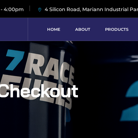
 - 4:00pm
4 Silicon Road, Mariann Industrial Pa
HOME
ABOUT
PRODUCTS
Checkout