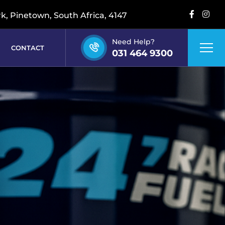
rk, Pinetown, South Africa, 4147
Need Help?
CONTACT
031 464 9300