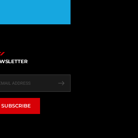
WSLETTER
SUBSCRIBE