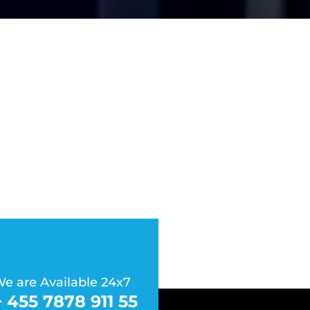
e are Available 24x7
+ 455 7878 911 55