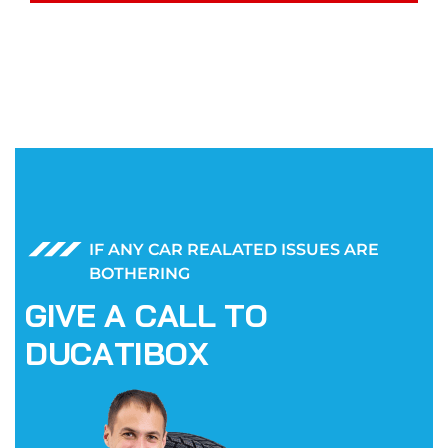
IF ANY CAR REALATED ISSUES ARE
BOTHERING
G
I
V
E
A
C
A
L
L
T
O
D
U
C
A
T
I
B
O
X