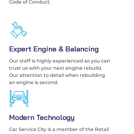
Code of Conduct.
Expert Engine & Balancing
Our staff is highly experienced so you can
trust us with your next engine rebuild.
Our attention to detail when rebuilding
an engine is second.
Modern Technology
Car Service City is a member of the Retail