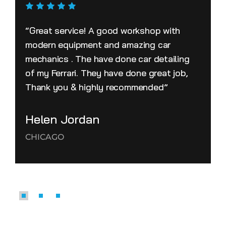
“Great service! A good workshop with
modern equipment and amazing car
mechanics . The have done car detailing
of my Ferrari. They have done great job,
Thank you & highly recommended”
Helen Jordan
CHICAGO