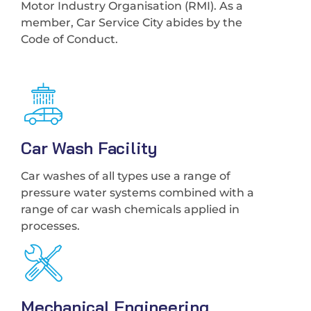
Motor Industry Organisation (RMI). As a
member, Car Service City abides by the
Code of Conduct.
Car Wash Facility
Car washes of all types use a range of
pressure water systems combined with a
range of car wash chemicals applied in
processes.
Mechanical Engineering