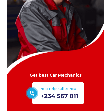
Get best Car Mechanics
Need Help? Call Us Now
+234 567 811