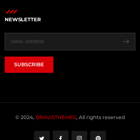
NEWSLETTER
SUBSCRIBE
© 2024,
BRAVISTHEMES
, All rights reserved