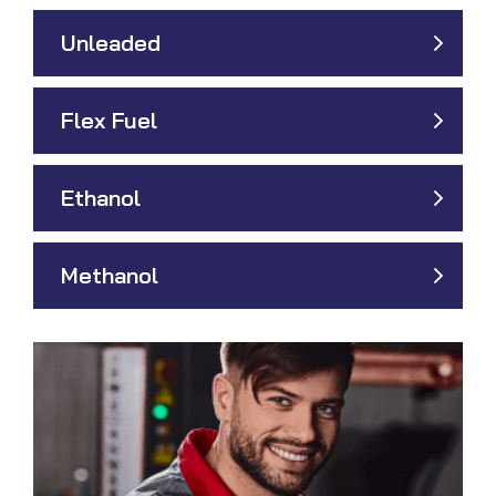
Unleaded
Flex Fuel
Ethanol
Methanol