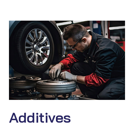
Additives