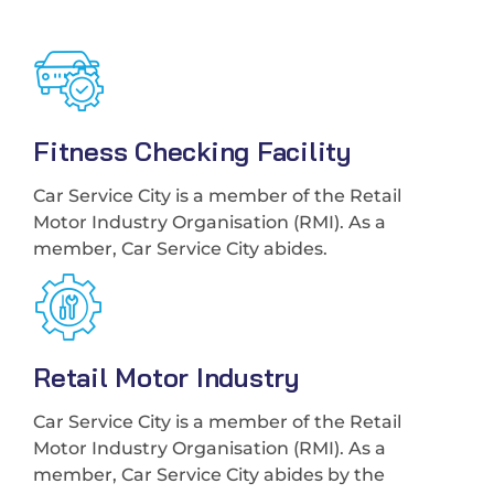
Fitness Checking Facility
Car Service City is a member of the Retail
Motor Industry Organisation (RMI). As a
member, Car Service City abides.
Retail Motor Industry
Car Service City is a member of the Retail
Motor Industry Organisation (RMI). As a
member, Car Service City abides by the