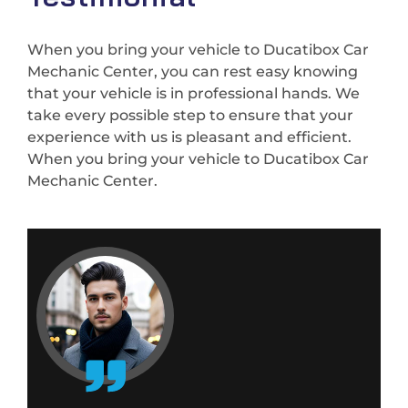
When you bring your vehicle to Ducatibox Car
Mechanic Center, you can rest easy knowing
that your vehicle is in professional hands. We
take every possible step to ensure that your
experience with us is pleasant and efficient.
When you bring your vehicle to Ducatibox Car
Mechanic Center.