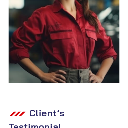
Client’s
Testimonial