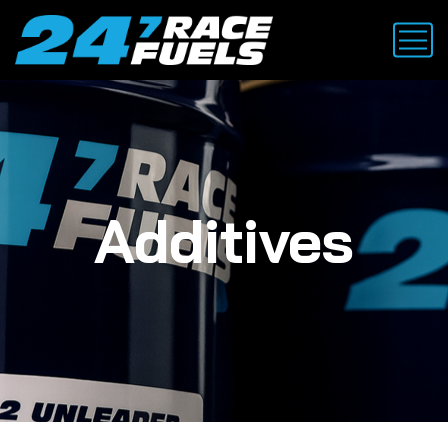
Additives