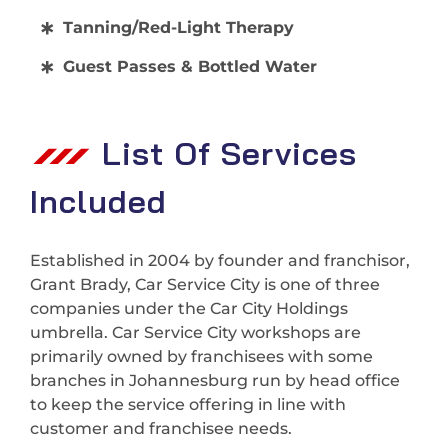
Tanning/Red-Light Therapy
Guest Passes & Bottled Water
List Of Services
Included
Established in 2004 by founder and franchisor,
Grant Brady, Car Service City is one of three
companies under the Car City Holdings
umbrella. Car Service City workshops are
primarily owned by franchisees with some
branches in Johannesburg run by head office
to keep the service offering in line with
customer and franchisee needs.