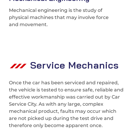
Mechanical engineering is the study of
physical machines that may involve force
and movement.
Service Mechanics
Once the car has been serviced and repaired,
the vehicle is tested to ensure safe, reliable and
effective workmanship was carried out by Car
Service City. As with any large, complex
mechanical product, faults may occur which
are not picked up during the test drive and
therefore only become apparent once.