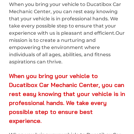
When you bring your vehicle to Ducatibox Car
Mechanic Center, you can rest easy knowing
that your vehicle is in professional hands. We
take every possible step to ensure that your
experience with us is pleasant and efficient.Our
mission is to create a nurturing and
empowering the environment where
individuals of all ages, abilities, and fitness
aspirations can thrive.
When you bring your vehicle to
Ducatibox Car Mechanic Center, you can
rest easy knowing that your vehicle is in
professional hands. We take every
possible step to ensure best
experience.