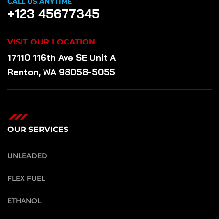
CALL US ANYTIME
+123 45677345
VISIT OUR LOCATION
17110 116th Ave SE Unit A
Renton, WA 98058-5055
OUR SERVICES
UNLEADED
FLEX FUEL
ETHANOL