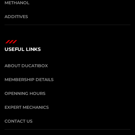
METHANOL
ADDITIVES
USEFUL LINKS
ABOUT DUCATIBOX
MEMBERSHIP DETAILS
OPENNING HOURS
EXPERT MECHANICS
CONTACT US