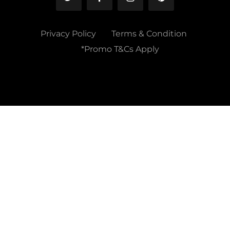
Privacy Policy
Terms & Condition
*Promo T&Cs Apply