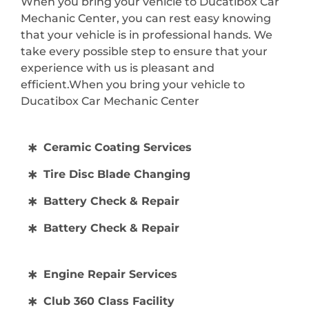
When you bring your vehicle to Ducatibox Car
Mechanic Center, you can rest easy knowing
that your vehicle is in professional hands. We
take every possible step to ensure that your
experience with us is pleasant and
efficient.When you bring your vehicle to
Ducatibox Car Mechanic Center
Ceramic Coating Services
Tire Disc Blade Changing
Battery Check & Repair
Battery Check & Repair
Engine Repair Services
Club 360 Class Facility