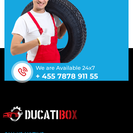
We are Available 24x7
+ 455 7878 911 55