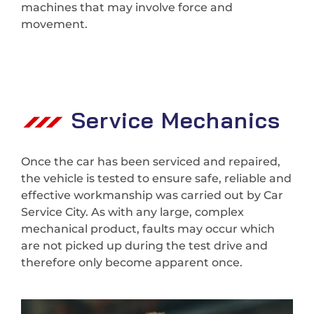
machines that may involve force and
movement.
Service Mechanics
Once the car has been serviced and repaired,
the vehicle is tested to ensure safe, reliable and
effective workmanship was carried out by Car
Service City. As with any large, complex
mechanical product, faults may occur which
are not picked up during the test drive and
therefore only become apparent once.