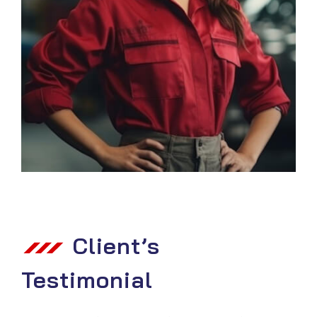
Client’s
Testimonial