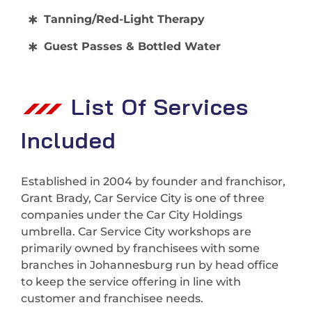
Tanning/Red-Light Therapy
Guest Passes & Bottled Water
List Of Services
Included
Established in 2004 by founder and franchisor,
Grant Brady, Car Service City is one of three
companies under the Car City Holdings
umbrella. Car Service City workshops are
primarily owned by franchisees with some
branches in Johannesburg run by head office
to keep the service offering in line with
customer and franchisee needs.