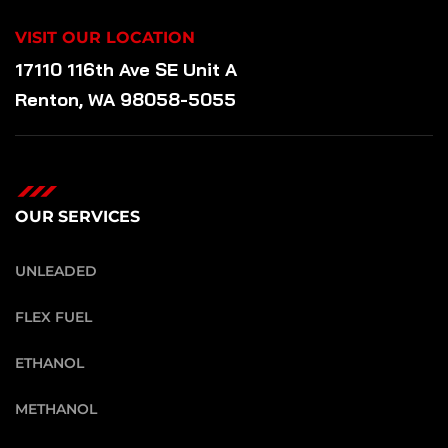
VISIT OUR LOCATION
17110 116th Ave SE Unit A
Renton, WA 98058-5055
OUR SERVICES
UNLEADED
FLEX FUEL
ETHANOL
METHANOL