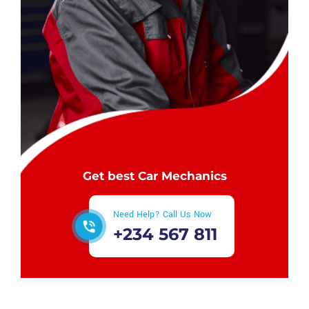
Get best Car Mechanics
Need Help? Call Us Now
+234 567 811