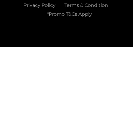
Privacy Policy
Terms & Condition
*Promo T&Cs Apply