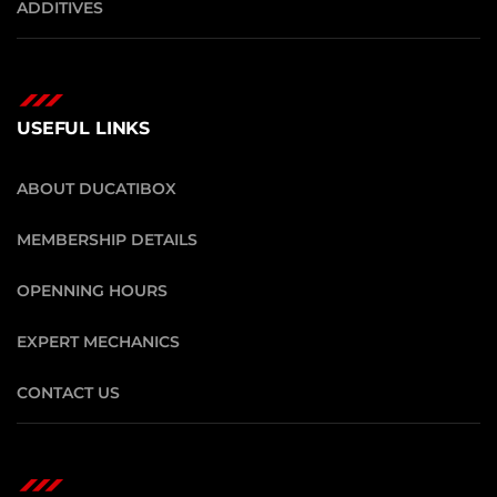
ADDITIVES
USEFUL LINKS
ABOUT DUCATIBOX
MEMBERSHIP DETAILS
OPENNING HOURS
EXPERT MECHANICS
CONTACT US