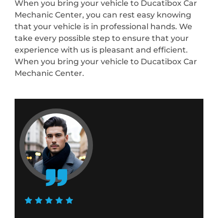
When you bring your vehicle to Ducatibox Car
Mechanic Center, you can rest easy knowing
that your vehicle is in professional hands. We
take every possible step to ensure that your
experience with us is pleasant and efficient.
When you bring your vehicle to Ducatibox Car
Mechanic Center.