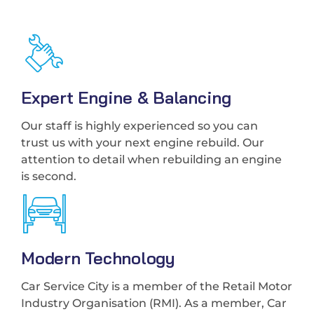
Expert Engine & Balancing
Our staff is highly experienced so you can
trust us with your next engine rebuild. Our
attention to detail when rebuilding an engine
is second.
Modern Technology
Car Service City is a member of the Retail Motor
Industry Organisation (RMI). As a member, Car