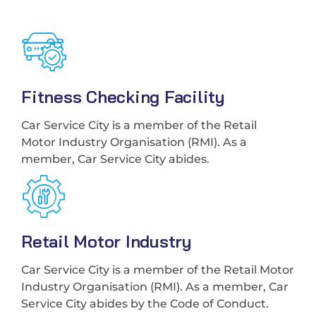
Fitness Checking Facility
Car Service City is a member of the Retail
Motor Industry Organisation (RMI). As a
member, Car Service City abides.
Retail Motor Industry
Car Service City is a member of the Retail Motor
Industry Organisation (RMI). As a member, Car
Service City abides by the Code of Conduct.