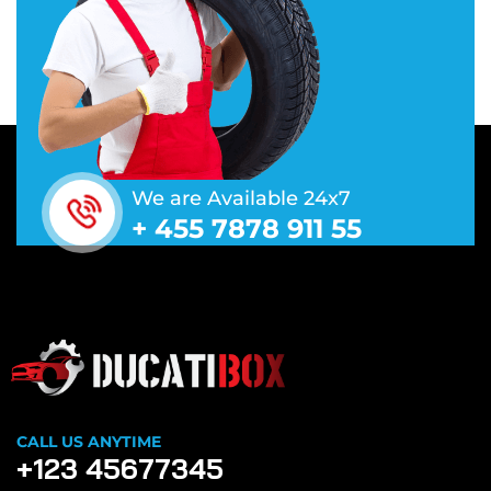
We are Available 24x7
+ 455 7878 911 55
CALL US ANYTIME
+123 45677345