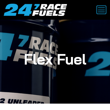
Flex Fuel