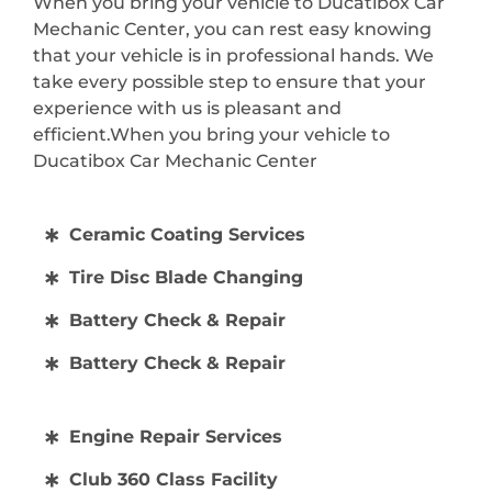
When you bring your vehicle to Ducatibox Car
Mechanic Center, you can rest easy knowing
that your vehicle is in professional hands. We
take every possible step to ensure that your
experience with us is pleasant and
efficient.When you bring your vehicle to
Ducatibox Car Mechanic Center
Ceramic Coating Services
Tire Disc Blade Changing
Battery Check & Repair
Battery Check & Repair
Engine Repair Services
Club 360 Class Facility