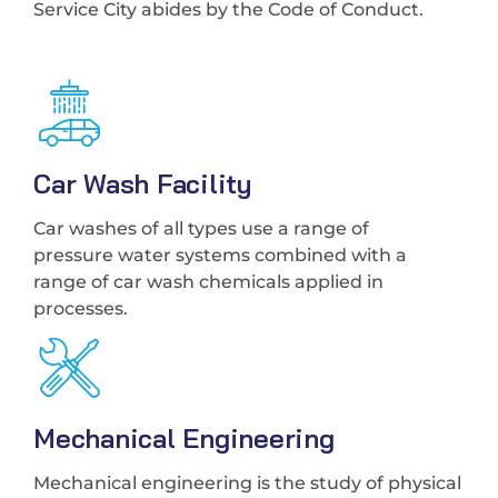
Service City abides by the Code of Conduct.
Car Wash Facility
Car washes of all types use a range of
pressure water systems combined with a
range of car wash chemicals applied in
processes.
Mechanical Engineering
Mechanical engineering is the study of physical