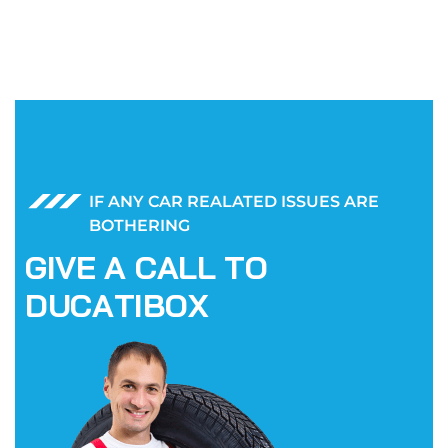
IF ANY CAR REALATED ISSUES ARE
BOTHERING
G
I
V
E
A
C
A
L
L
T
O
D
U
C
A
T
I
B
O
X