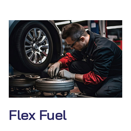
Flex Fuel