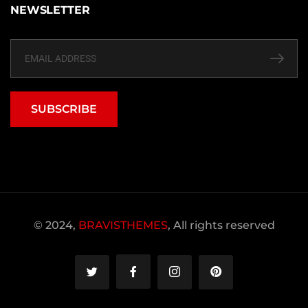
NEWSLETTER
SUBSCRIBE
© 2024,
BRAVISTHEMES
, All rights reserved