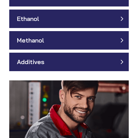
Ethanol
Methanol
Additives