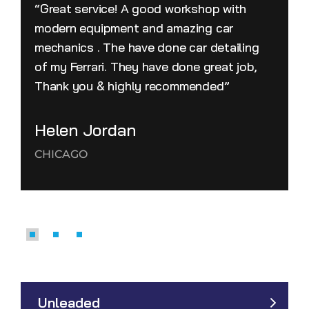
“Great service! A good workshop with
modern equipment and amazing car
mechanics . The have done car detailing
of my Ferrari. They have done great job,
Thank you & highly recommended”
Helen Jordan
CHICAGO
Unleaded