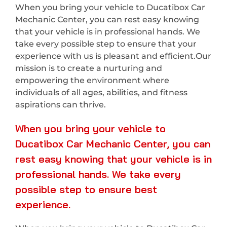
When you bring your vehicle to Ducatibox Car
Mechanic Center, you can rest easy knowing
that your vehicle is in professional hands. We
take every possible step to ensure that your
experience with us is pleasant and efficient.Our
mission is to create a nurturing and
empowering the environment where
individuals of all ages, abilities, and fitness
aspirations can thrive.
When you bring your vehicle to
Ducatibox Car Mechanic Center, you can
rest easy knowing that your vehicle is in
professional hands. We take every
possible step to ensure best
experience.