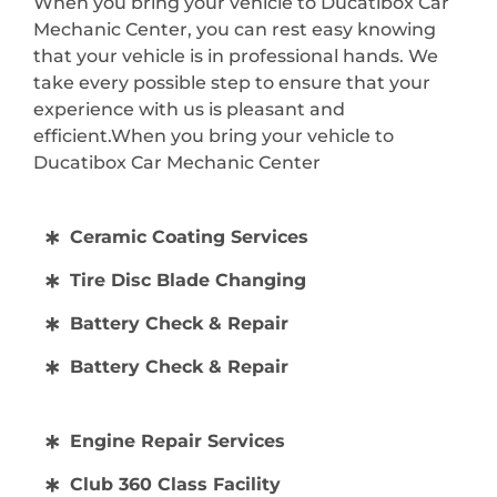
When you bring your vehicle to Ducatibox Car
Mechanic Center, you can rest easy knowing
that your vehicle is in professional hands. We
take every possible step to ensure that your
experience with us is pleasant and
efficient.When you bring your vehicle to
Ducatibox Car Mechanic Center
Ceramic Coating Services
Tire Disc Blade Changing
Battery Check & Repair
Battery Check & Repair
Engine Repair Services
Club 360 Class Facility