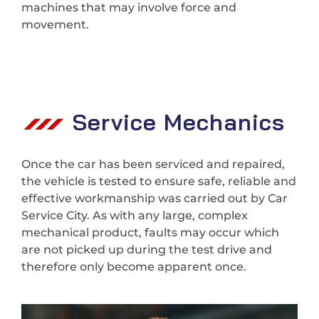
machines that may involve force and
movement.
Service Mechanics
Once the car has been serviced and repaired,
the vehicle is tested to ensure safe, reliable and
effective workmanship was carried out by Car
Service City. As with any large, complex
mechanical product, faults may occur which
are not picked up during the test drive and
therefore only become apparent once.