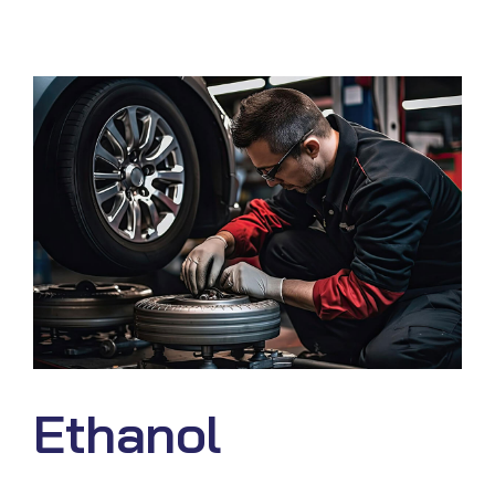
Ethanol