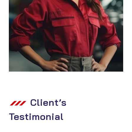
Client’s
Testimonial