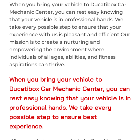
When you bring your vehicle to Ducatibox Car
Mechanic Center, you can rest easy knowing
that your vehicle is in professional hands. We
take every possible step to ensure that your
experience with us is pleasant and efficient.Our
mission is to create a nurturing and
empowering the environment where
individuals of all ages, abilities, and fitness
aspirations can thrive.
When you bring your vehicle to
Ducatibox Car Mechanic Center, you can
rest easy knowing that your vehicle is in
professional hands. We take every
possible step to ensure best
experience.