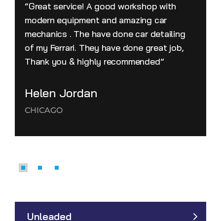
“Great service! A good workshop with
modern equipment and amazing car
mechanics . The have done car detailing
of my Ferrari. They have done great job,
Thank you & highly recommended”
Helen Jordan
CHICAGO
Unleaded