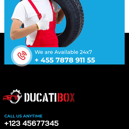
We are Available 24x7
+ 455 7878 911 55
CALL US ANYTIME
+123 45677345