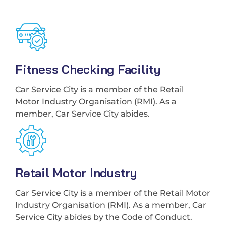
Fitness Checking Facility
Car Service City is a member of the Retail
Motor Industry Organisation (RMI). As a
member, Car Service City abides.
Retail Motor Industry
Car Service City is a member of the Retail Motor
Industry Organisation (RMI). As a member, Car
Service City abides by the Code of Conduct.