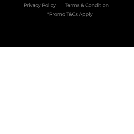
Privacy Policy
Terms & Condition
*Promo T&Cs Apply