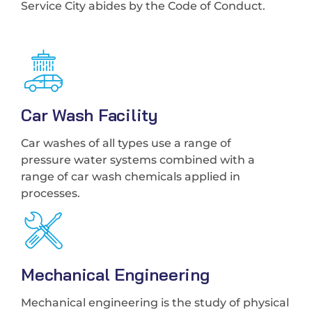
Service City abides by the Code of Conduct.
Car Wash Facility
Car washes of all types use a range of
pressure water systems combined with a
range of car wash chemicals applied in
processes.
Mechanical Engineering
Mechanical engineering is the study of physical