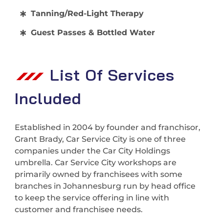
Tanning/Red-Light Therapy
Guest Passes & Bottled Water
List Of Services
Included
Established in 2004 by founder and franchisor,
Grant Brady, Car Service City is one of three
companies under the Car City Holdings
umbrella. Car Service City workshops are
primarily owned by franchisees with some
branches in Johannesburg run by head office
to keep the service offering in line with
customer and franchisee needs.