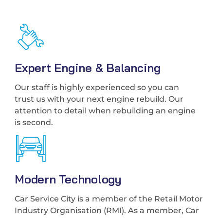
Expert Engine & Balancing
Our staff is highly experienced so you can
trust us with your next engine rebuild. Our
attention to detail when rebuilding an engine
is second.
Modern Technology
Car Service City is a member of the Retail Motor
Industry Organisation (RMI). As a member, Car