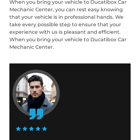
When you bring your vehicle to Ducatibox Car
Mechanic Center, you can rest easy knowing
that your vehicle is in professional hands. We
take every possible step to ensure that your
experience with us is pleasant and efficient.
When you bring your vehicle to Ducatibox Car
Mechanic Center.