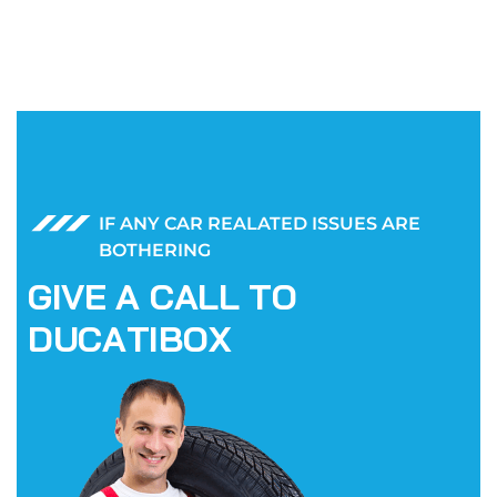
IF ANY CAR REALATED ISSUES ARE
BOTHERING
G
I
V
E
A
C
A
L
L
T
O
D
U
C
A
T
I
B
O
X