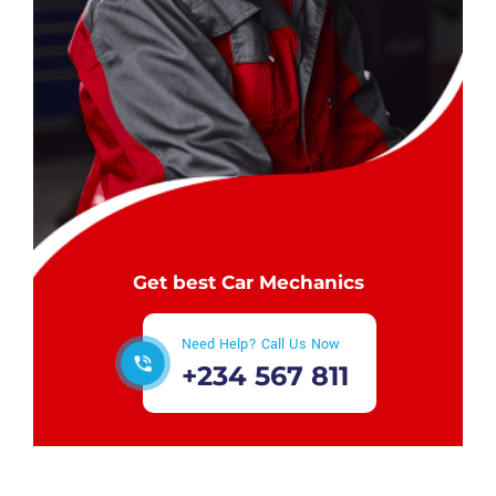
Get best Car Mechanics
Need Help? Call Us Now
+234 567 811