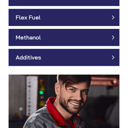
Flex Fuel
Methanol
Additives