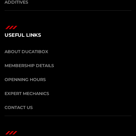
ADDITIVES
USEFUL LINKS
ABOUT DUCATIBOX
MEMBERSHIP DETAILS
OPENNING HOURS
EXPERT MECHANICS
CONTACT US