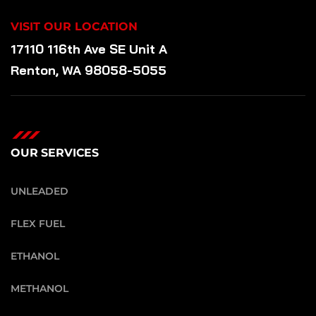
VISIT OUR LOCATION
17110 116th Ave SE Unit A
Renton, WA 98058-5055
OUR SERVICES
UNLEADED
FLEX FUEL
ETHANOL
METHANOL