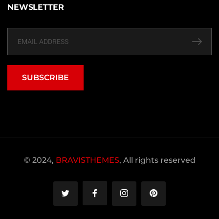
NEWSLETTER
SUBSCRIBE
© 2024,
BRAVISTHEMES
, All rights reserved