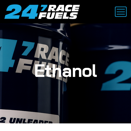
Ethanol