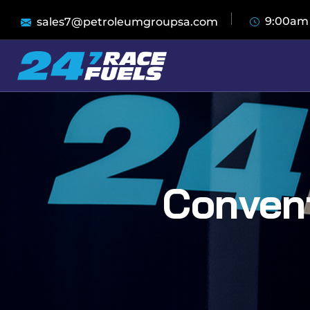
9:00am
sales7@petroleumgroupsa.com
Convent