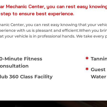
ar Mechanic Center, you can rest easy knowing 
 step to ensure best experience.
nic Center, you can rest easy knowing that your vehicle
perience with us is pleasant and efficient.When you bri
 your vehicle is in professional hands. We take every p
0-Minute Fitness
Tanni
onsultation
Guest 
lub 360 Class Facility
Water