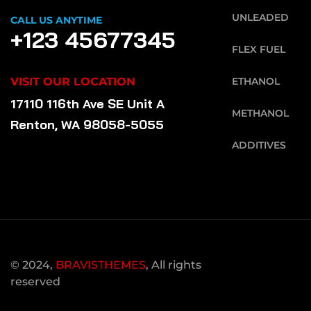
UNLEADED
CALL US ANYTIME
+123 45677345
FLEX FUEL
VISIT OUR LOCATION
ETHANOL
17110 116th Ave SE Unit A
METHANOL
Renton, WA 98058-5055
ADDITIVES
© 2024,
BRAVISTHEMES
, All rights
reserved