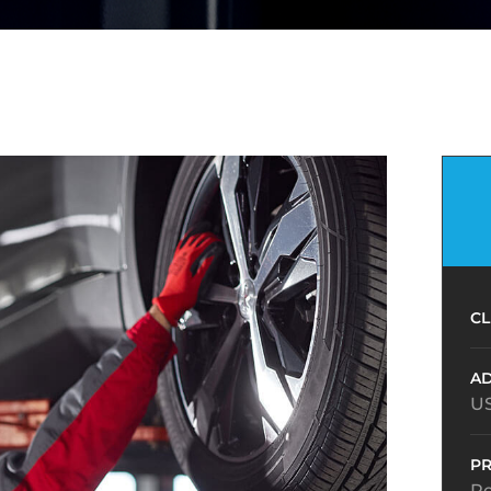
CL
AD
U
PR
R