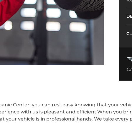
DE
CL
C
nic Center, you can rest easy knowing that your vehicle
perience with us is pleasant and efficient.When you bri
 your vehicle is in professional hands. We take every p