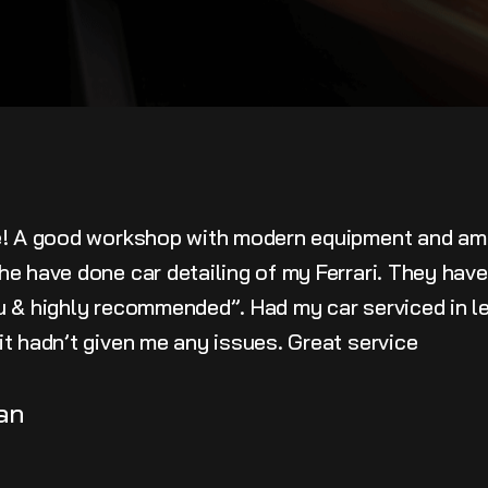
e! A good workshop with modern equipment and am
he have done car detailing of my Ferrari. They hav
u & highly recommended”. Had my car serviced in le
t hadn’t given me any issues. Great service
an