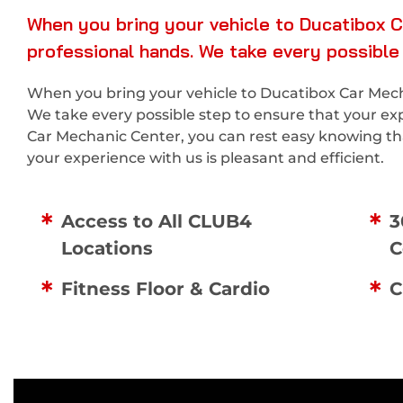
When you bring your vehicle to Ducatibox C
professional hands. We take every possible
When you bring your vehicle to Ducatibox Car Mecha
We take every possible step to ensure that your ex
Car Mechanic Center, you can rest easy knowing that
your experience with us is pleasant and efficient.
Access to All CLUB4
3
Locations
C
Fitness Floor & Cardio
C