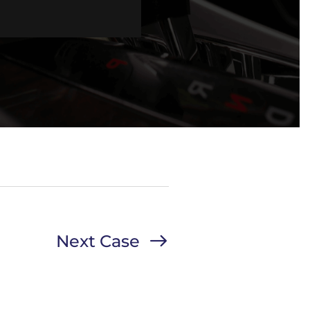
Next Case