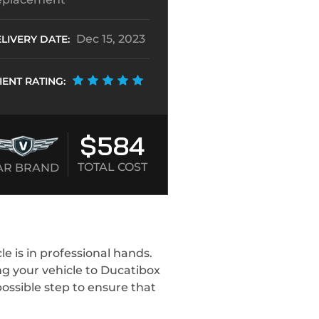
Dec 15, 2023
LIVERY DATE:
IENT RATING:
$584
TOTAL COST
AR BRAND
 is in professional hands.
ng your vehicle to Ducatibox
ossible step to ensure that