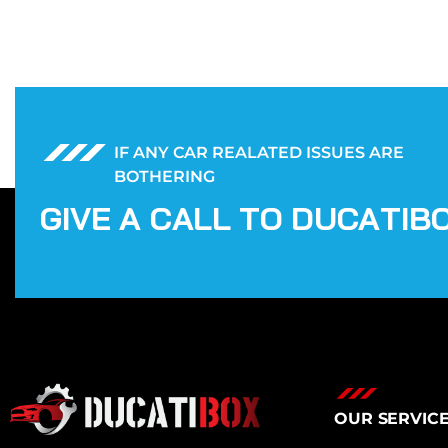
IF ANY CAR REALATED ISSUES ARE
BOTHERING
G
I
V
E
A
C
A
L
L
T
O
D
U
C
A
T
I
B
OUR SERVIC