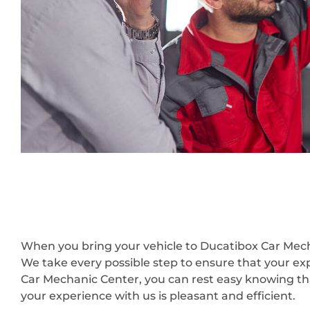
When you bring your vehicle to Ducatibox Car Mecha
We take every possible step to ensure that your ex
Car Mechanic Center, you can rest easy knowing that
your experience with us is pleasant and efficient.