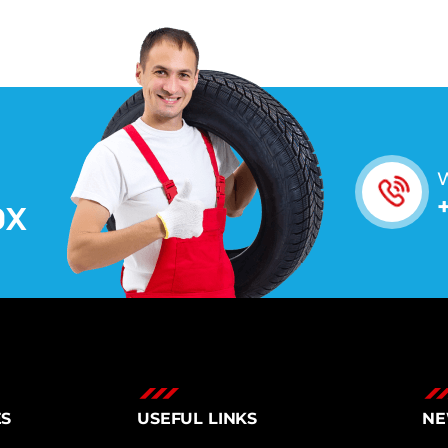
W
O
X
ES
USEFUL LINKS
NE