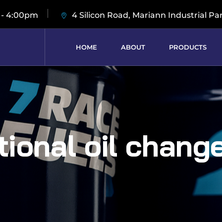
 - 4:00pm
4 Silicon Road, Mariann Industrial Pa
HOME
ABOUT
PRODUCTS
ional oil chang