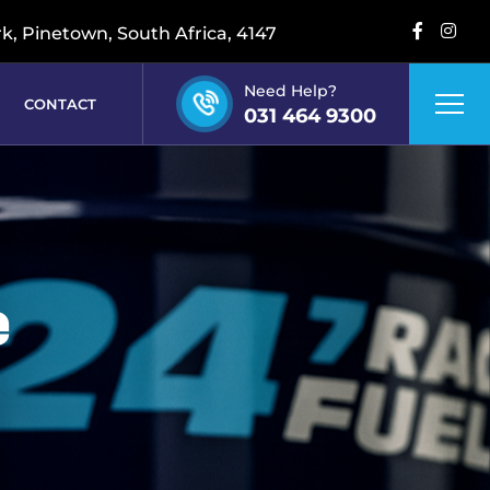
rk, Pinetown, South Africa, 4147
Need Help?
CONTACT
031 464 9300
e