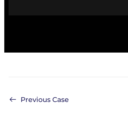
Previous Case