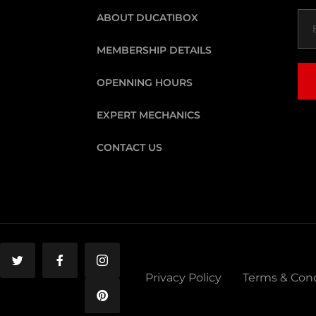
ABOUT DUCATIBOX
MEMBERSHIP DETAILS
OPENNING HOURS
EXPERT MECHANICS
CONTACT US
Privacy Policy
Terms & Cond