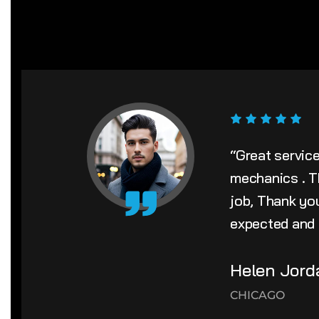
“Great servic
mechanics . T
job, Thank yo
expected and i
Helen Jord
CHICAGO