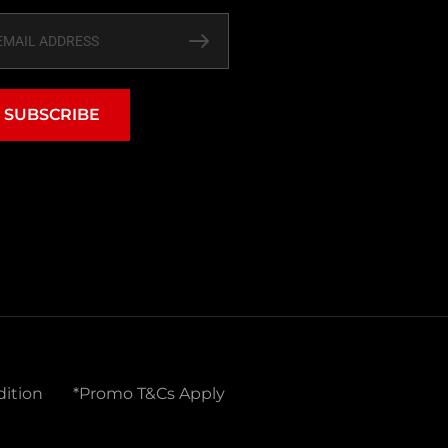
SUBSCRIBE
ition
*Promo T&Cs Apply