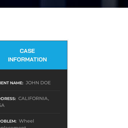
CASE
INFORMATION
JOHN DOE
IENT NAME:
CALIFORNIA,
DRESS:
SA
Wheel
OBLEM:
eplacement