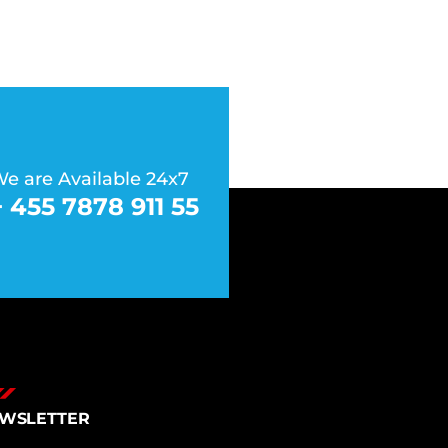
e are Available 24x7
+ 455 7878 911 55
WSLETTER