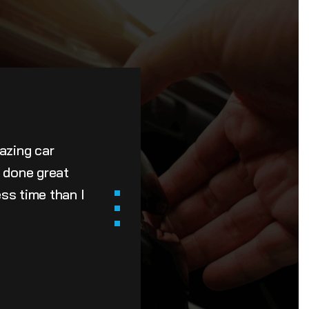
azing car
e done great
ss time than I