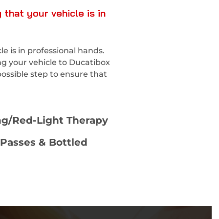
that your vehicle is in
 is in professional hands.
ng your vehicle to Ducatibox
ossible step to ensure that
ng/Red-Light Therapy
Passes & Bottled