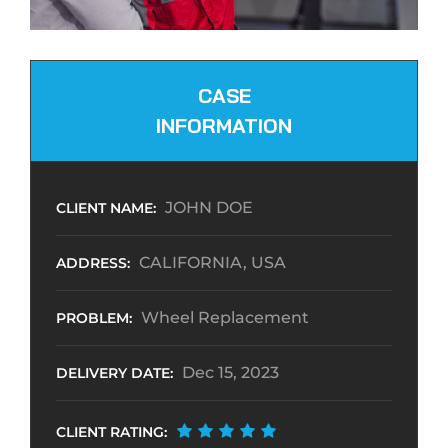
CASE
INFORMATION
JOHN DOE
CLIENT NAME:
CALIFORNIA, USA
ADDRESS:
Wheel Replacement
PROBLEM:
Dec 15, 2023
DELIVERY DATE:
CLIENT RATING: