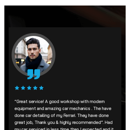
“Great service! A good workshop with modern
equipment and amazing car mechanics . The have
done car detailing of my Ferrari. They have done
great job, Thank you & highly recommended”. Had
my car serviced in less time than I expected and it