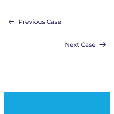
Previous Case
Next Case