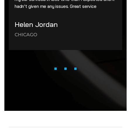
hadn’t given me any issues. Great service
Helen Jordan
CHICAGO