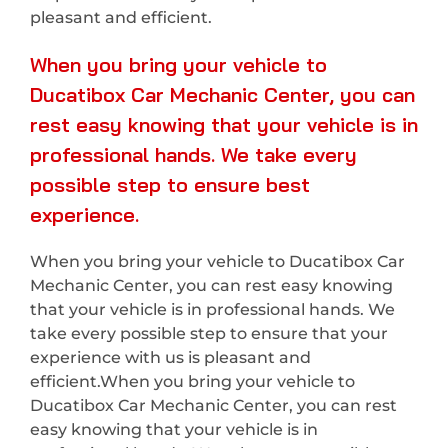
pleasant and efficient.
When you bring your vehicle to
Ducatibox Car Mechanic Center, you can
rest easy knowing that your vehicle is in
professional hands. We take every
possible step to ensure best
experience.
When you bring your vehicle to Ducatibox Car
Mechanic Center, you can rest easy knowing
that your vehicle is in professional hands. We
take every possible step to ensure that your
experience with us is pleasant and
efficient.When you bring your vehicle to
Ducatibox Car Mechanic Center, you can rest
easy knowing that your vehicle is in