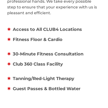
professional hands. We take every possible
step to ensure that your experience with us is
pleasant and efficient.
Access to All CLUB4 Locations
Fitness Floor & Cardio
30-Minute Fitness Consultation
Club 360 Class Facility
Tanning/Red-Light Therapy
Guest Passes & Bottled Water