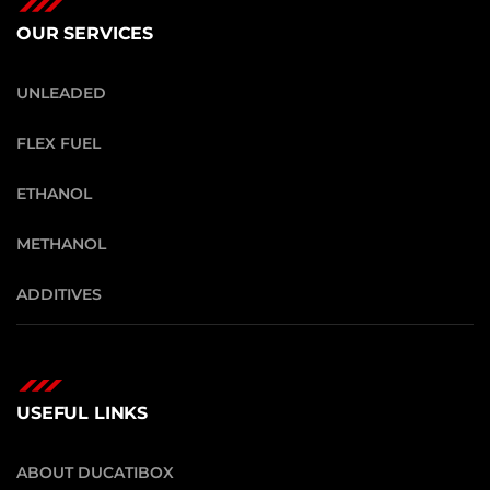
OUR SERVICES
UNLEADED
FLEX FUEL
ETHANOL
METHANOL
ADDITIVES
USEFUL LINKS
ABOUT DUCATIBOX