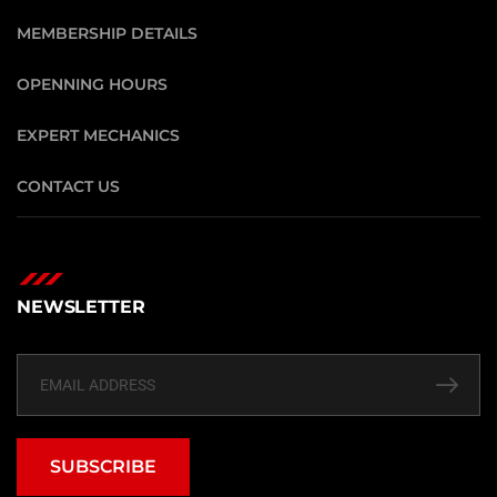
MEMBERSHIP DETAILS
OPENNING HOURS
EXPERT MECHANICS
CONTACT US
NEWSLETTER
SUBSCRIBE