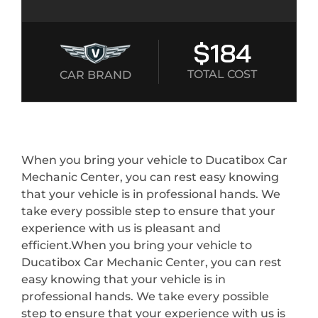
$184
TOTAL COST
CAR BRAND
When you bring your vehicle to Ducatibox Car
Mechanic Center, you can rest easy knowing
that your vehicle is in professional hands. We
take every possible step to ensure that your
experience with us is pleasant and
efficient.When you bring your vehicle to
Ducatibox Car Mechanic Center, you can rest
easy knowing that your vehicle is in
professional hands. We take every possible
step to ensure that your experience with us is