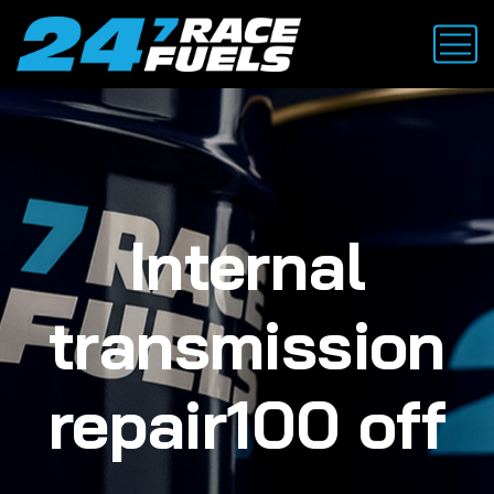
Internal
transmission
repair100 off