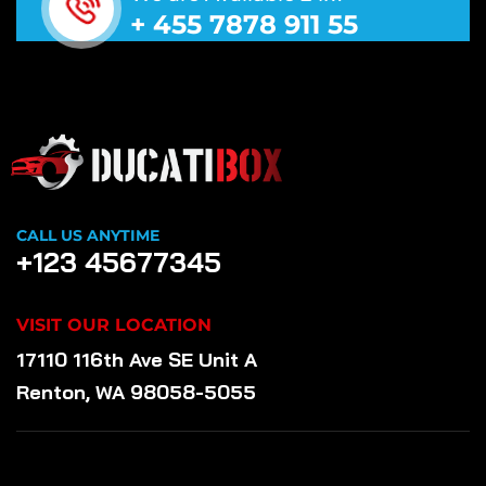
+ 455 7878 911 55
CALL US ANYTIME
+123 45677345
VISIT OUR LOCATION
17110 116th Ave SE Unit A
Renton, WA 98058-5055