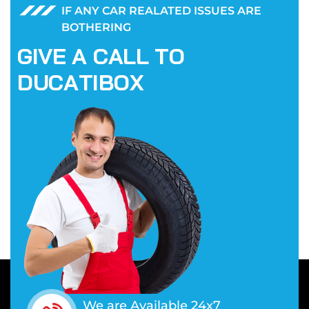
IF ANY CAR REALATED ISSUES ARE
BOTHERING
G
I
V
E
A
C
A
L
L
T
O
D
U
C
A
T
I
B
O
X
We are Available 24x7