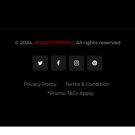
© 2024,
BRAVISTHEMES
, All rights reserved
Privacy Policy
Terms & Condition
*Promo T&Cs Apply