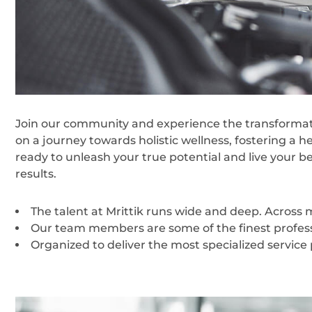
Join our community and experience the transformati
on a journey towards holistic wellness, fostering a h
ready to unleash your true potential and live your b
results.
The talent at Mrittik runs wide and deep. Across
Our team members are some of the finest professi
Organized to deliver the most specialized service