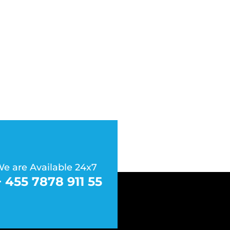
e are Available 24x7
+ 455 7878 911 55