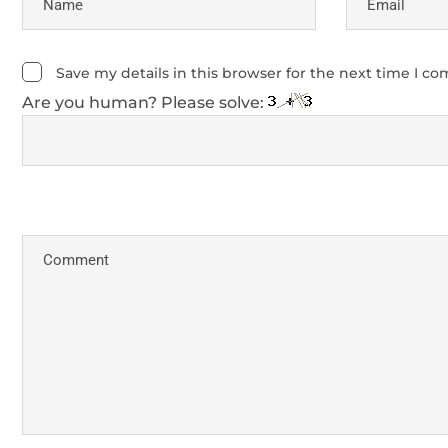
Save my details in this browser for the next time I c
Are you human? Please solve: