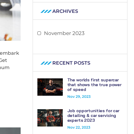
ARCHIVES
November 2023
l embark
Get
RECENT POSTS
imum
The worlds first supercar
that shows the true power
of speed
Nov 29, 2023
Job opportunities for car
detailing & car servicing
experts 2023
Nov 22, 2023