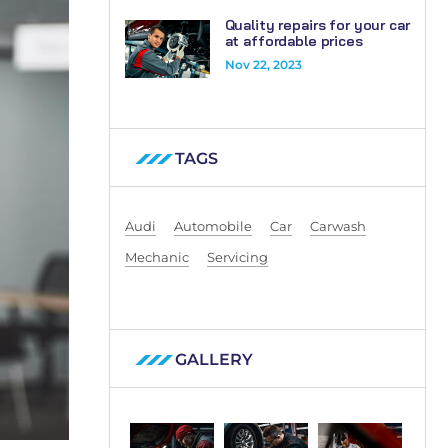
Quality repairs for your car
at affordable prices
Nov 22, 2023
TAGS
Audi
Automobile
Car
Carwash
Mechanic
Servicing
GALLERY