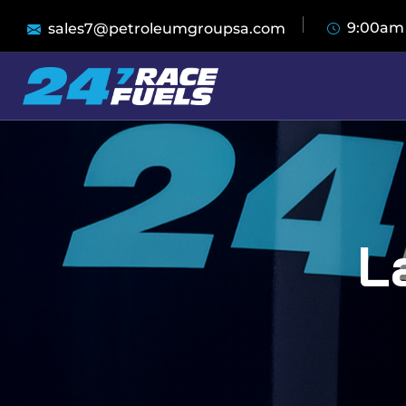
9:00am
sales7@petroleumgroupsa.com
L