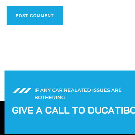
POST COMMENT
IF ANY CAR REALATED ISSUES ARE
BOTHERING
G
I
V
E
A
C
A
L
L
T
O
D
U
C
A
T
I
B