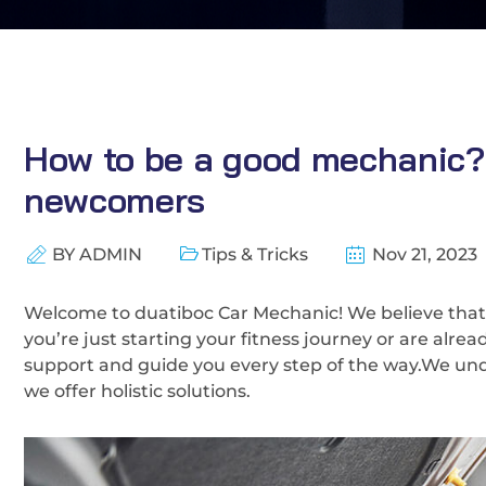
How to be a good mechanic? O
newcomers
BY
ADMIN
Tips & Tricks
Nov 21, 2023
Welcome to duatiboc Car Mechanic! We believe that
you’re just starting your fitness journey or are alre
support and guide you every step of the way.We und
we offer holistic solutions.