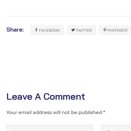
Share:
FACEBOOK
TWITTER
PINTEREST
Leave A Comment
Your email address will not be published *