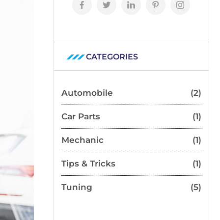
CATEGORIES
Automobile
(2)
Car Parts
(1)
Mechanic
(1)
Tips & Tricks
(1)
Tuning
(5)