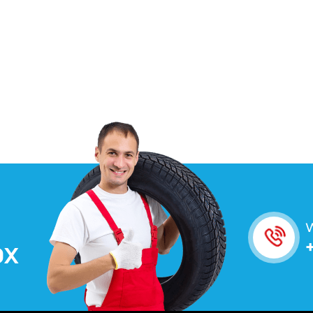
W
O
X