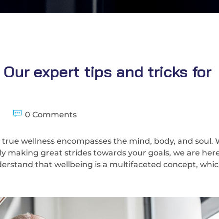
ur expert tips and tricks for
0 Comments
 true wellness encompasses the mind, body, and soul.
ady making great strides towards your goals, we are here
erstand that wellbeing is a multifaceted concept, whic