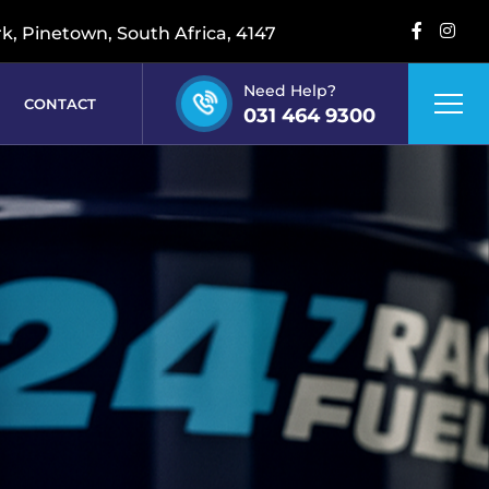
rk, Pinetown, South Africa, 4147
Need Help?
CONTACT
031 464 9300