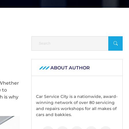
ABOUT AUTHOR
 Whether
 to
Car Service City is a nationwide, award-
h is why
winning network of over 80 servicing
and repairs workshops for all makes of
cars and bakkies.