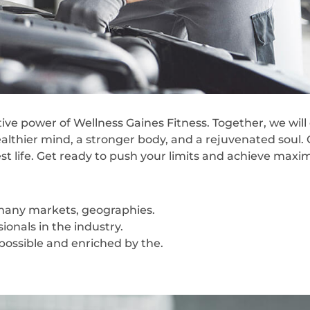
ve power of Wellness Gaines Fitness. Together, we wil
ealthier mind, a stronger body, and a rejuvenated soul. 
est life. Get ready to push your limits and achieve max
 many markets, geographies.
onals in the industry.
 possible and enriched by the.