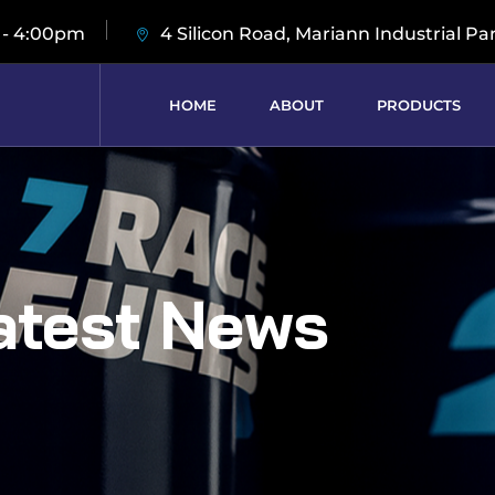
 - 4:00pm
4 Silicon Road, Mariann Industrial Pa
HOME
ABOUT
PRODUCTS
atest News