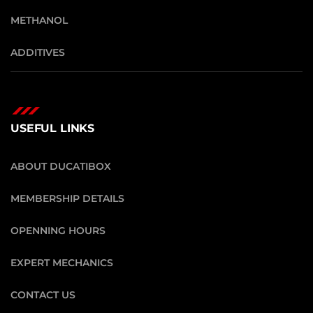
METHANOL
ADDITIVES
USEFUL LINKS
ABOUT DUCATIBOX
MEMBERSHIP DETAILS
OPENNING HOURS
EXPERT MECHANICS
CONTACT US