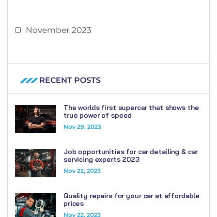
November 2023
RECENT POSTS
The worlds first supercar that shows the
true power of speed
Nov 29, 2023
Job opportunities for car detailing & car
servicing experts 2023
Nov 22, 2023
Quality repairs for your car at affordable
prices
Nov 22, 2023