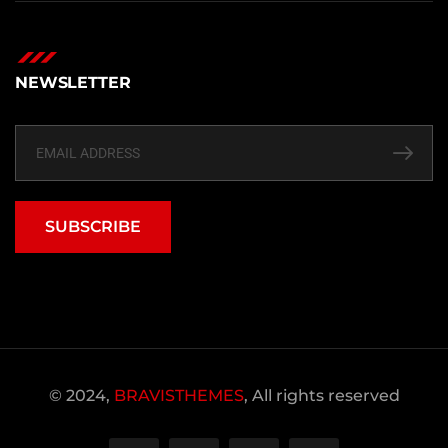
NEWSLETTER
SUBSCRIBE
© 2024,
BRAVISTHEMES
, All rights reserved