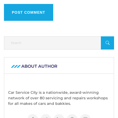
POST COMMENT
ABOUT AUTHOR
Car Service City is a nationwide, award-winning
network of over 80 servicing and repairs workshops
for all makes of cars and bakkies.