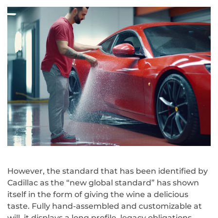
However, the standard that has been identified by
Cadillac as the “new global standard” has shown
itself in the form of giving the wine a delicious
taste. Fully hand-assembled and customizable at
will, it displays a long profile, legacy obligations.