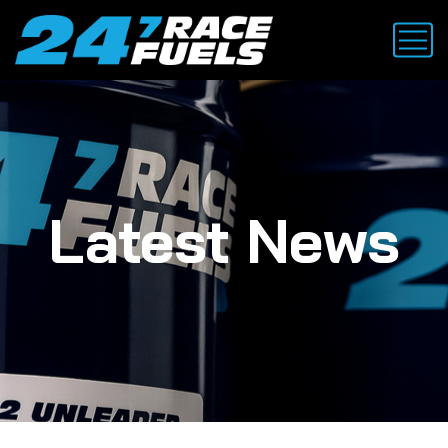
Latest News