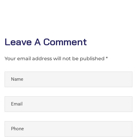
Leave A Comment
Your email address will not be published *