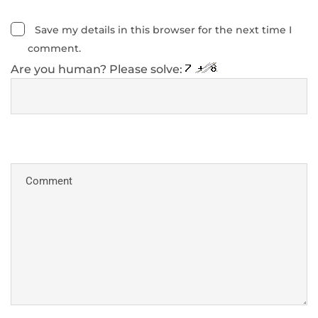
Save my details in this browser for the next time I
comment.
Are you human? Please solve: