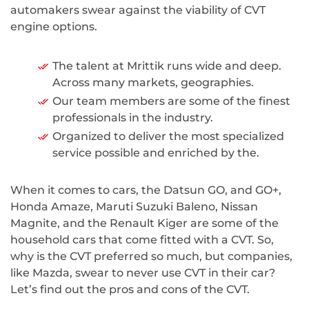
automakers swear against the viability of CVT
engine options.
The talent at Mrittik runs wide and deep.
Across many markets, geographies.
Our team members are some of the finest
professionals in the industry.
Organized to deliver the most specialized
service possible and enriched by the.
When it comes to cars, the Datsun GO, and GO+,
Honda Amaze, Maruti Suzuki Baleno, Nissan
Magnite, and the Renault Kiger are some of the
household cars that come fitted with a CVT. So,
why is the CVT preferred so much, but companies,
like Mazda, swear to never use CVT in their car?
Let’s find out the pros and cons of the CVT.