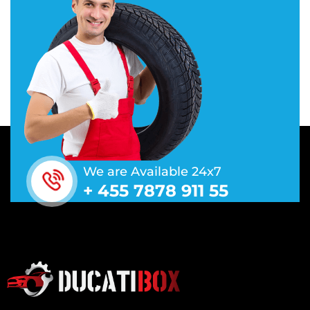
We are Available 24x7
+ 455 7878 911 55