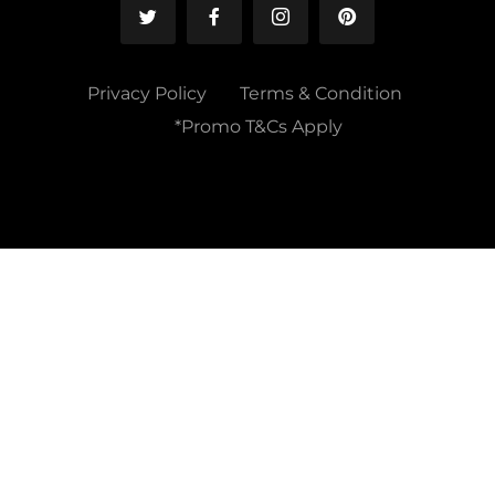
Privacy Policy
Terms & Condition
*Promo T&Cs Apply