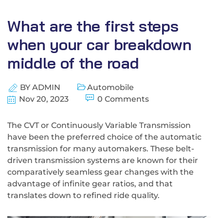
What are the first steps
when your car breakdown
middle of the road
BY
ADMIN
Automobile
Nov 20, 2023
0 Comments
The CVT or Continuously Variable Transmission
have been the preferred choice of the automatic
transmission for many automakers. These belt-
driven transmission systems are known for their
comparatively seamless gear changes with the
advantage of infinite gear ratios, and that
translates down to refined ride quality.