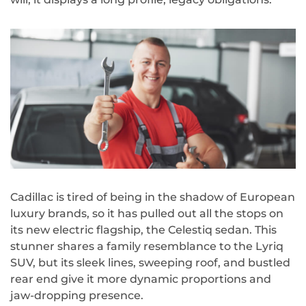
Cadillac is tired of being in the shadow of European
luxury brands, so it has pulled out all the stops on
its new electric flagship, the Celestiq sedan. This
stunner shares a family resemblance to the Lyriq
SUV, but its sleek lines, sweeping roof, and bustled
rear end give it more dynamic proportions and
jaw-dropping presence.