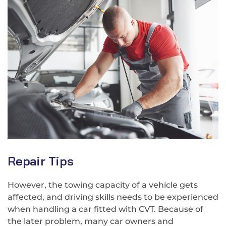
Repair Tips
However, the towing capacity of a vehicle gets
affected, and driving skills needs to be experienced
when handling a car fitted with CVT. Because of
the later problem, many car owners and