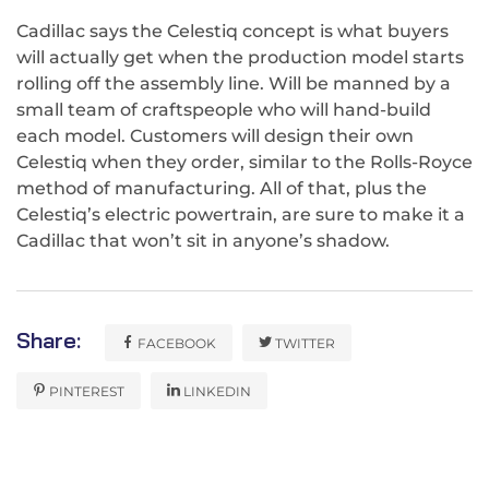
Cadillac says the Celestiq concept is what buyers
will actually get when the production model starts
rolling off the assembly line. Will be manned by a
small team of craftspeople who will hand-build
each model. Customers will design their own
Celestiq when they order, similar to the Rolls-Royce
method of manufacturing. All of that, plus the
Celestiq’s electric powertrain, are sure to make it a
Cadillac that won’t sit in anyone’s shadow.
Share:
FACEBOOK
TWITTER
PINTEREST
LINKEDIN