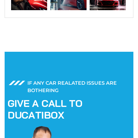
IF ANY CAR REALATED ISSUES ARE
BOTHERING
G
I
V
E
A
C
A
L
L
T
O
D
U
C
A
T
I
B
O
X