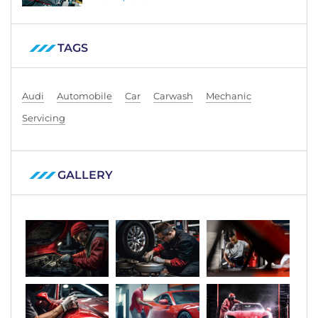
TAGS
Audi
Automobile
Car
Carwash
Mechanic
Servicing
GALLERY