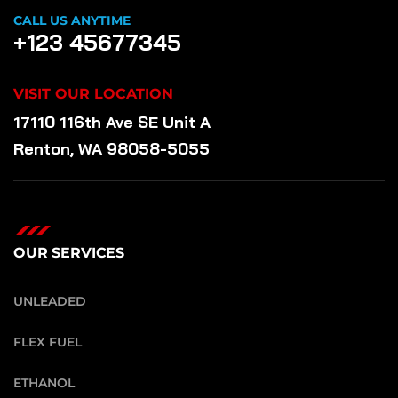
CALL US ANYTIME
+123 45677345
VISIT OUR LOCATION
17110 116th Ave SE Unit A
Renton, WA 98058-5055
OUR SERVICES
UNLEADED
FLEX FUEL
ETHANOL