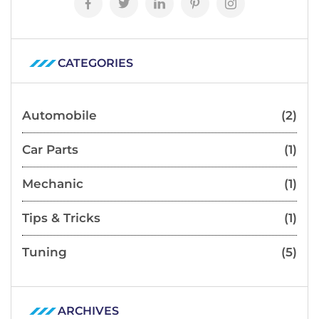
CATEGORIES
Automobile
(2)
Car Parts
(1)
Mechanic
(1)
Tips & Tricks
(1)
Tuning
(5)
ARCHIVES